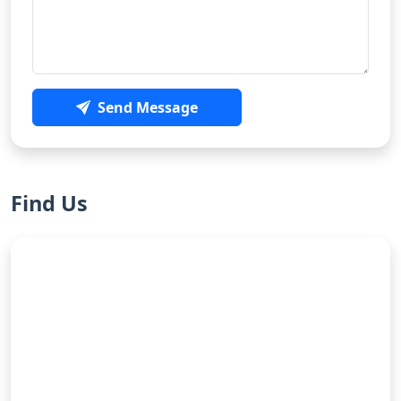
Send Message
Find Us