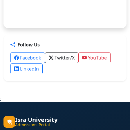
Follow Us
Facebook
Twitter/X
YouTube
LinkedIn
;
Isra University
Admissions Portal