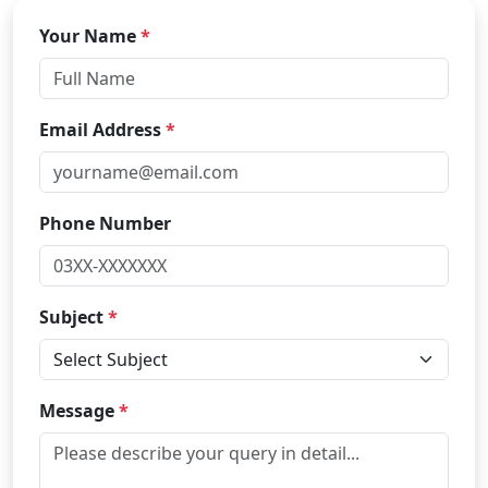
Your Name
*
Email Address
*
Phone Number
Subject
*
Message
*