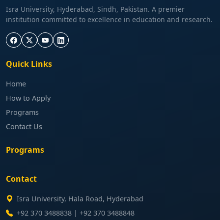
Isra University, Hyderabad, Sindh, Pakistan. A premier
institution committed to excellence in education and research.
Quick Links
Home
How to Apply
Programs
Contact Us
Programs
Contact
Isra University, Hala Road, Hyderabad
+92 370 3488838 | +92 370 3488848