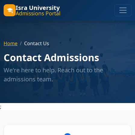
Isra University
Admissions Portal
Home
Contact Us
Contact Admissions
We're here to help. Reach out to the
admissions team.
;