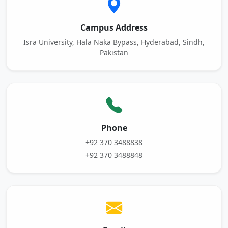
Campus Address
Isra University, Hala Naka Bypass, Hyderabad, Sindh,
Pakistan
Phone
+92 370 3488838
+92 370 3488848