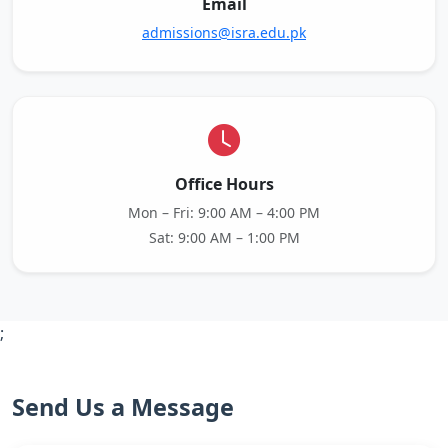
Email
admissions@isra.edu.pk
Office Hours
Mon – Fri: 9:00 AM – 4:00 PM
Sat: 9:00 AM – 1:00 PM
;
Send Us a Message