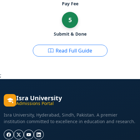
Pay Fee
5
Submit & Done
Read Full Guide
;
Isra University
Admissions Portal
Isra University, Hyderabad, Sindh, Pakistan. A premier
institution committed to excellence in education and research.