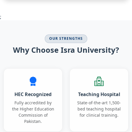
;
OUR STRENGTHS
Why Choose Isra University?
HEC Recognized
Teaching Hospital
Fully accredited by
State-of-the-art 1,500-
the Higher Education
bed teaching hospital
Commission of
for clinical training.
Pakistan.