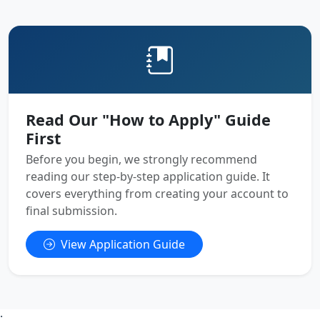
Read Our "How to Apply" Guide
First
Before you begin, we strongly recommend
reading our step-by-step application guide. It
covers everything from creating your account to
final submission.
View Application Guide
;