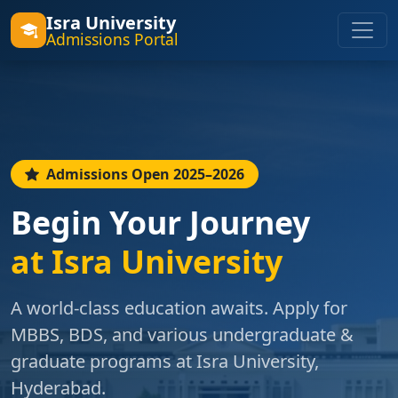
Isra University
Admissions Portal
Admissions Open 2025–2026
Begin Your Journey
at Isra University
A world-class education awaits. Apply for
MBBS, BDS, and various undergraduate &
graduate programs at Isra University,
Hyderabad.