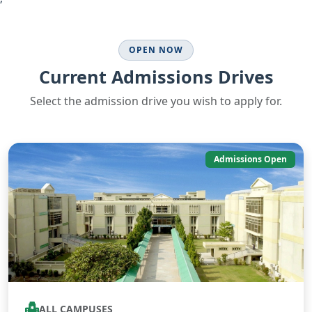
OPEN NOW
Current Admissions Drives
Select the admission drive you wish to apply for.
Admissions Open
ALL CAMPUSES