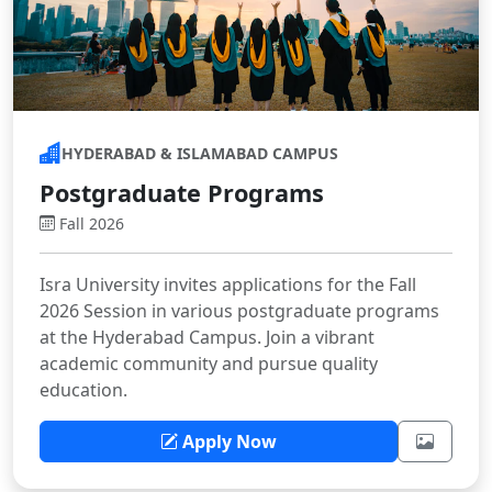
HYDERABAD & ISLAMABAD CAMPUS
Postgraduate Programs
Fall 2026
Isra University invites applications for the Fall
2026 Session in various postgraduate programs
at the Hyderabad Campus. Join a vibrant
academic community and pursue quality
education.
Apply Now