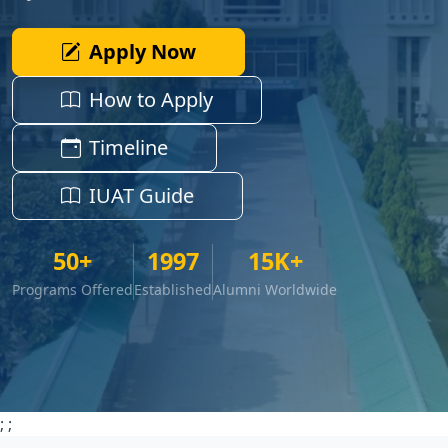
Apply Now
How to Apply
Timeline
IUAT Guide
50+
1997
15K+
Programs Offered
Established
Alumni Worldwide
;
;