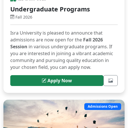
Undergraduate Programs
Fall 2026
Isra University is pleased to announce that
admissions are now open for the
Fall 2026
Session
in various undergraduate programs. If
you are interested in joining a vibrant academic
community and pursuing quality education in
your chosen field, you can apply now.
Apply Now
Admissions Open