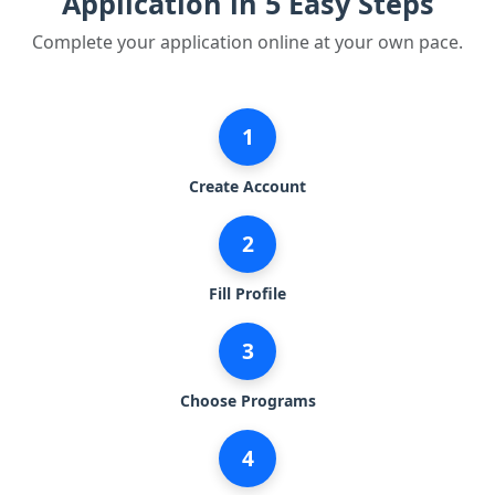
Application in 5 Easy Steps
Complete your application online at your own pace.
1
Create Account
2
Fill Profile
3
Choose Programs
4