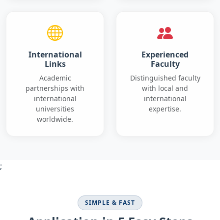
International
Experienced
Links
Faculty
Academic
Distinguished faculty
partnerships with
with local and
international
international
universities
expertise.
worldwide.
;
SIMPLE & FAST