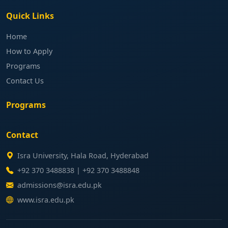
Quick Links
Home
How to Apply
Programs
Contact Us
Programs
Contact
Isra University, Hala Road, Hyderabad
+92 370 3488838 | +92 370 3488848
admissions@isra.edu.pk
www.isra.edu.pk